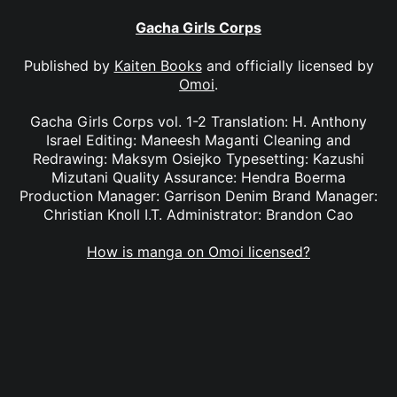
Gacha Girls Corps
Published by
Kaiten Books
and officially licensed by
Omoi
.
Gacha Girls Corps vol. 1-2 Translation: H. Anthony
Israel Editing: Maneesh Maganti Cleaning and
Redrawing: Maksym Osiejko Typesetting: Kazushi
Mizutani Quality Assurance: Hendra Boerma
Production Manager: Garrison Denim Brand Manager:
Christian Knoll I.T. Administrator: Brandon Cao
How is manga on Omoi licensed?