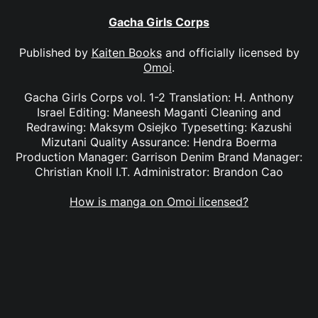
Gacha Girls Corps
Published by
Kaiten Books
and officially licensed by
Omoi
.
Gacha Girls Corps vol. 1-2 Translation: H. Anthony
Israel Editing: Maneesh Maganti Cleaning and
Redrawing: Maksym Osiejko Typesetting: Kazushi
Mizutani Quality Assurance: Hendra Boerma
Production Manager: Garrison Denim Brand Manager:
Christian Knoll I.T. Administrator: Brandon Cao
How is manga on Omoi licensed?