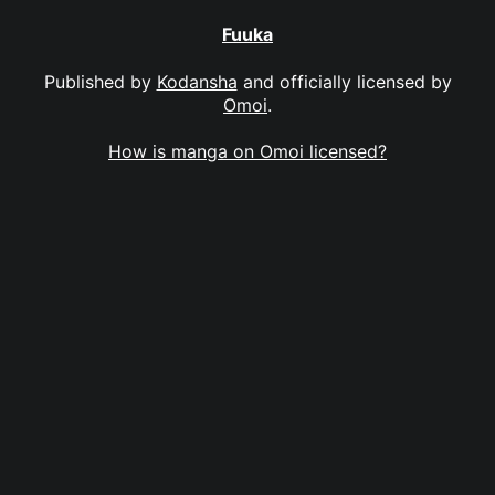
Fuuka
Published by
Kodansha
and officially licensed by
Omoi
.
How is manga on Omoi licensed?