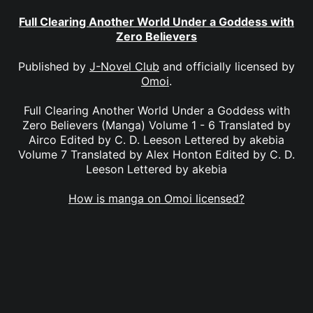
Full Clearing Another World Under a Goddess with
Zero Believers
Published by
J-Novel Club
and officially licensed by
Omoi
.
Full Clearing Another World Under a Goddess with
Zero Believers (Manga) Volume 1 - 6 Translated by
Airco Edited by C. D. Leeson Lettered by akebia
Volume 7 Translated by Alex Honton Edited by C. D.
Leeson Lettered by akebia
How is manga on Omoi licensed?