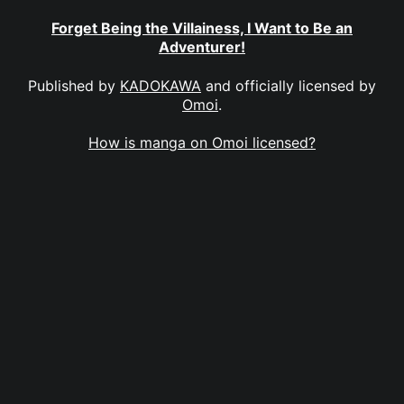
Forget Being the Villainess, I Want to Be an
Adventurer!
Published by
KADOKAWA
and officially licensed by
Omoi
.
How is manga on Omoi licensed?