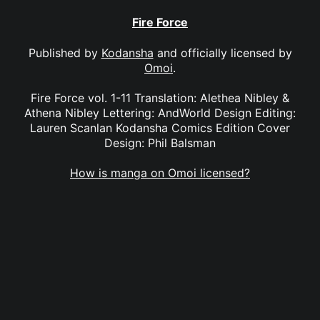
Fire Force
Published by
Kodansha
and officially licensed by
Omoi
.
Fire Force vol. 1-11 Translation: Alethea Nibley &
Athena Nibley Lettering: AndWorld Design Editing:
Lauren Scanlan Kodansha Comics Edition Cover
Design: Phil Balsman
How is manga on Omoi licensed?