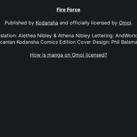
Fire Force
Published by
Kodansha
and officially licensed by
Omoi
.
anslation: Alethea Nibley & Athena Nibley Lettering: AndWorl
canlan Kodansha Comics Edition Cover Design: Phil Balsm
How is manga on Omoi licensed?