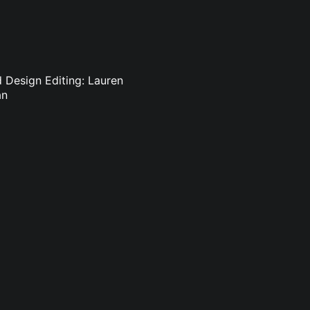
d Design Editing: Lauren
an