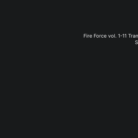
Fire Force vol. 1-11 Tr
S