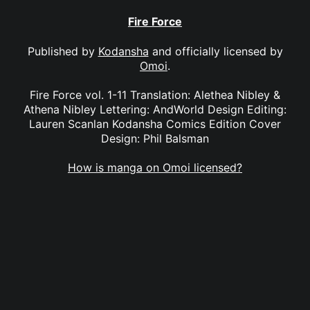
Fire Force
Published by
Kodansha
and officially licensed by
Omoi
.
Fire Force vol. 1-11 Translation: Alethea Nibley &
Athena Nibley Lettering: AndWorld Design Editing:
Lauren Scanlan Kodansha Comics Edition Cover
Design: Phil Balsman
How is manga on Omoi licensed?