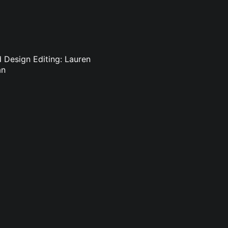
d Design Editing: Lauren
an