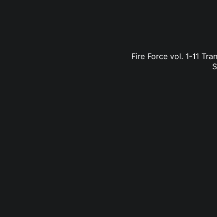
Fire Force vol. 1-11 Tr
S