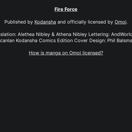
Fire Force
Published by
Kodansha
and officially licensed by
Omoi
.
anslation: Alethea Nibley & Athena Nibley Lettering: AndWorl
canlan Kodansha Comics Edition Cover Design: Phil Balsm
How is manga on Omoi licensed?