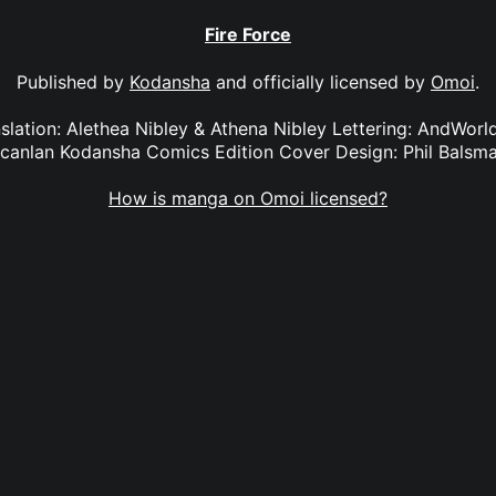
Fire Force
Published by
Kodansha
and officially licensed by
Omoi
.
anslation: Alethea Nibley & Athena Nibley Lettering: AndWorl
canlan Kodansha Comics Edition Cover Design: Phil Balsm
How is manga on Omoi licensed?