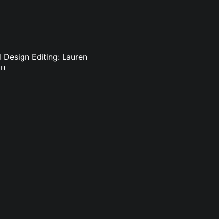
d Design Editing: Lauren
an