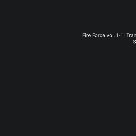
Fire Force vol. 1-11 Tr
S