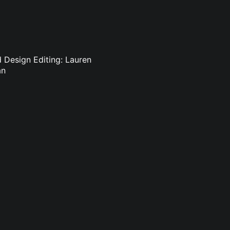
d Design Editing: Lauren
an