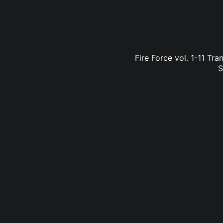
Fire Force vol. 1-11 Tr
S