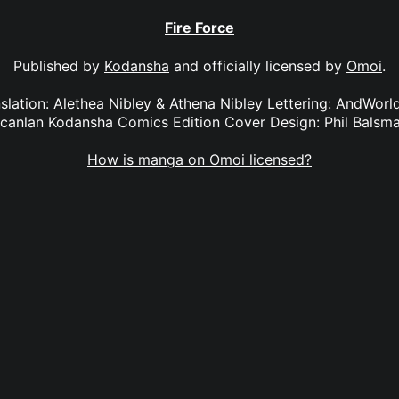
Fire Force
Published by
Kodansha
and officially licensed by
Omoi
.
anslation: Alethea Nibley & Athena Nibley Lettering: AndWorl
canlan Kodansha Comics Edition Cover Design: Phil Balsm
How is manga on Omoi licensed?