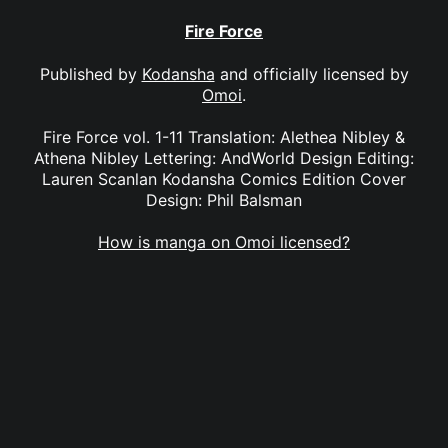
Fire Force
Published by
Kodansha
and officially licensed by
Omoi
.
Fire Force vol. 1-11 Translation: Alethea Nibley &
Athena Nibley Lettering: AndWorld Design Editing:
Lauren Scanlan Kodansha Comics Edition Cover
Design: Phil Balsman
How is manga on Omoi licensed?