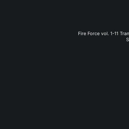
Fire Force vol. 1-11 Tr
S