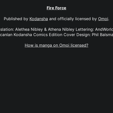
Fire Force
Published by
Kodansha
and officially licensed by
Omoi
.
anslation: Alethea Nibley & Athena Nibley Lettering: AndWorl
canlan Kodansha Comics Edition Cover Design: Phil Balsm
How is manga on Omoi licensed?