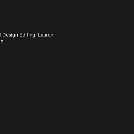
d Design Editing: Lauren
an