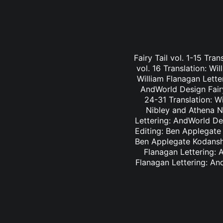
Fairy Tail vol. 1-15 Tra
vol. 16 Translation: Wi
William Flanagan Letter
AndWorld Design Fairy 
24-31 Translation: Wi
Nibley and Athena Ni
Lettering: AndWorld Des
Editing: Ben Applegate 
Ben Applegate Kodansha
Flanagan Lettering: A
Flanagan Lettering: An