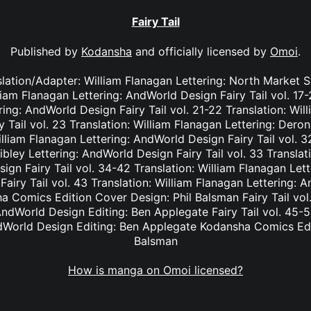
Fairy Tail
Published by
Kodansha
and officially licensed by
Omoi
.
nslation/Adapter: William Flanagan Lettering: North Market S
lliam Flanagan Lettering: AndWorld Design Fairy Tail vol. 17
ing: AndWorld Design Fairy Tail vol. 21-22 Translation: Wil
Tail vol. 23 Translation: William Flanagan Lettering: Deron 
lliam Flanagan Lettering: AndWorld Design Fairy Tail vol. 3
bley Lettering: AndWorld Design Fairy Tail vol. 33 Translat
ign Fairy Tail vol. 34-42 Translation: William Flanagan Le
Fairy Tail vol. 43 Translation: William Flanagan Lettering: 
 Comics Edition Cover Design: Phil Balsman Fairy Tail vol. 
ndWorld Design Editing: Ben Applegate Fairy Tail vol. 45-5
dWorld Design Editing: Ben Applegate Kodansha Comics Edi
Balsman
How is manga on Omoi licensed?