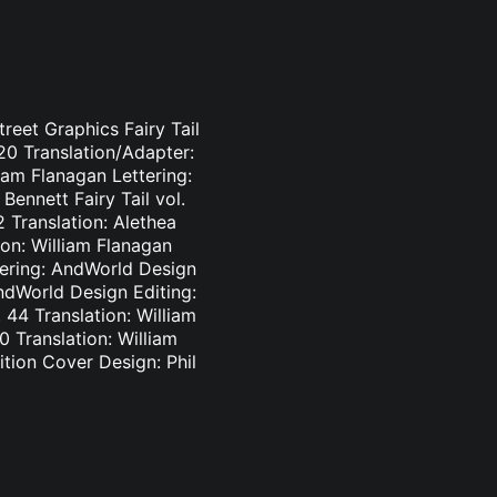
treet Graphics Fairy Tail
-20 Translation/Adapter:
liam Flanagan Lettering:
Bennett Fairy Tail vol.
2 Translation: Alethea
ion: William Flanagan
ttering: AndWorld Design
AndWorld Design Editing:
44 Translation: William
0 Translation: William
tion Cover Design: Phil