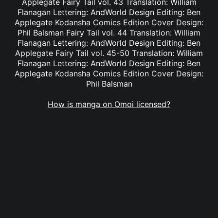
Applegate Fairy Tail vol. 43 Translation: William
Flanagan Lettering: AndWorld Design Editing: Ben
Applegate Kodansha Comics Edition Cover Design:
Phil Balsman Fairy Tail vol. 44 Translation: William
Flanagan Lettering: AndWorld Design Editing: Ben
Applegate Fairy Tail vol. 45-50 Translation: William
Flanagan Lettering: AndWorld Design Editing: Ben
Applegate Kodansha Comics Edition Cover Design:
Phil Balsman
How is manga on Omoi licensed?