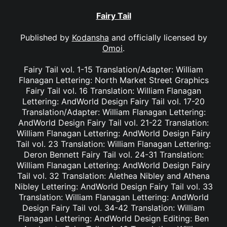
Fairy Tail
Published by
Kodansha
and officially licensed by
Omoi
.
Fairy Tail vol. 1-15 Translation/Adapter: William
Flanagan Lettering: North Market Street Graphics
Fairy Tail vol. 16 Translation: William Flanagan
Lettering: AndWorld Design Fairy Tail vol. 17-20
Translation/Adapter: William Flanagan Lettering:
AndWorld Design Fairy Tail vol. 21-22 Translation:
William Flanagan Lettering: AndWorld Design Fairy
Tail vol. 23 Translation: William Flanagan Lettering:
Deron Bennett Fairy Tail vol. 24-31 Translation:
William Flanagan Lettering: AndWorld Design Fairy
Tail vol. 32 Translation: Alethea Nibley and Athena
Nibley Lettering: AndWorld Design Fairy Tail vol. 33
Translation: William Flanagan Lettering: AndWorld
Design Fairy Tail vol. 34-42 Translation: William
Flanagan Lettering: AndWorld Design Editing: Ben