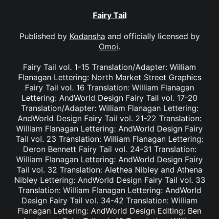
Fairy Tail
Published by
Kodansha
and officially licensed by
Omoi
.
Fairy Tail vol. 1-15 Translation/Adapter: William
Flanagan Lettering: North Market Street Graphics
Fairy Tail vol. 16 Translation: William Flanagan
Lettering: AndWorld Design Fairy Tail vol. 17-20
Translation/Adapter: William Flanagan Lettering:
AndWorld Design Fairy Tail vol. 21-22 Translation:
William Flanagan Lettering: AndWorld Design Fairy
Tail vol. 23 Translation: William Flanagan Lettering:
Deron Bennett Fairy Tail vol. 24-31 Translation:
William Flanagan Lettering: AndWorld Design Fairy
Tail vol. 32 Translation: Alethea Nibley and Athena
Nibley Lettering: AndWorld Design Fairy Tail vol. 33
Translation: William Flanagan Lettering: AndWorld
Design Fairy Tail vol. 34-42 Translation: William
Flanagan Lettering: AndWorld Design Editing: Ben