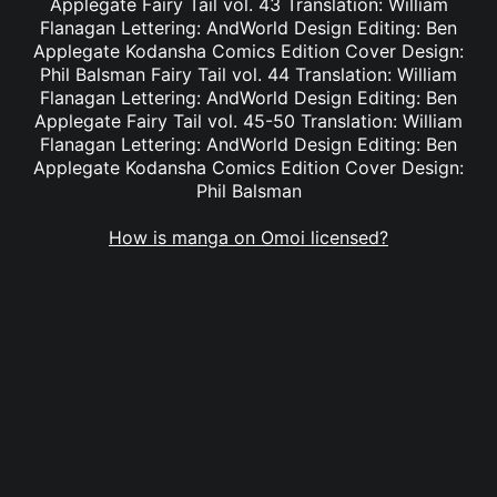
Applegate Fairy Tail vol. 43 Translation: William
Flanagan Lettering: AndWorld Design Editing: Ben
Applegate Kodansha Comics Edition Cover Design:
Phil Balsman Fairy Tail vol. 44 Translation: William
Flanagan Lettering: AndWorld Design Editing: Ben
Applegate Fairy Tail vol. 45-50 Translation: William
Flanagan Lettering: AndWorld Design Editing: Ben
Applegate Kodansha Comics Edition Cover Design:
Phil Balsman
How is manga on Omoi licensed?