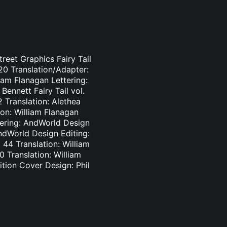
treet Graphics Fairy Tail
-20 Translation/Adapter:
liam Flanagan Lettering:
Bennett Fairy Tail vol.
2 Translation: Alethea
ion: William Flanagan
ttering: AndWorld Design
AndWorld Design Editing:
44 Translation: William
0 Translation: William
tion Cover Design: Phil