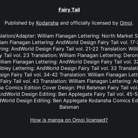
Fairy Tail
Published by
Kodansha
and officially licensed by
Omoi
.
nslation/Adapter: William Flanagan Lettering: North Market S
lliam Flanagan Lettering: AndWorld Design Fairy Tail vol. 17
ing: AndWorld Design Fairy Tail vol. 21-22 Translation: Wil
Tail vol. 23 Translation: William Flanagan Lettering: Deron 
lliam Flanagan Lettering: AndWorld Design Fairy Tail vol. 3
bley Lettering: AndWorld Design Fairy Tail vol. 33 Translat
ign Fairy Tail vol. 34-42 Translation: William Flanagan Le
Fairy Tail vol. 43 Translation: William Flanagan Lettering: 
 Comics Edition Cover Design: Phil Balsman Fairy Tail vol. 
ndWorld Design Editing: Ben Applegate Fairy Tail vol. 45-5
dWorld Design Editing: Ben Applegate Kodansha Comics Edi
Balsman
How is manga on Omoi licensed?