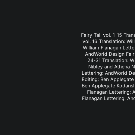
Fairy Tail vol. 1-15 Tra
vol. 16 Translation: Wi
William Flanagan Letter
AndWorld Design Fairy 
24-31 Translation: Wi
Nibley and Athena Ni
Lettering: AndWorld Des
Editing: Ben Applegate 
Ben Applegate Kodansha
Flanagan Lettering: A
Flanagan Lettering: An