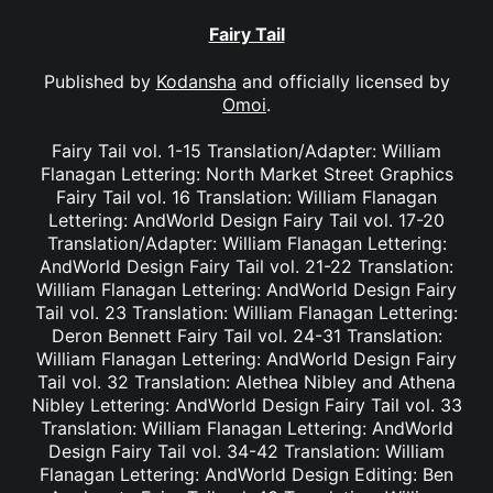
Fairy Tail
Published by
Kodansha
and officially licensed by
Omoi
.
Fairy Tail vol. 1-15 Translation/Adapter: William
Flanagan Lettering: North Market Street Graphics
Fairy Tail vol. 16 Translation: William Flanagan
Lettering: AndWorld Design Fairy Tail vol. 17-20
Translation/Adapter: William Flanagan Lettering:
AndWorld Design Fairy Tail vol. 21-22 Translation:
William Flanagan Lettering: AndWorld Design Fairy
Tail vol. 23 Translation: William Flanagan Lettering:
Deron Bennett Fairy Tail vol. 24-31 Translation:
William Flanagan Lettering: AndWorld Design Fairy
Tail vol. 32 Translation: Alethea Nibley and Athena
Nibley Lettering: AndWorld Design Fairy Tail vol. 33
Translation: William Flanagan Lettering: AndWorld
Design Fairy Tail vol. 34-42 Translation: William
Flanagan Lettering: AndWorld Design Editing: Ben