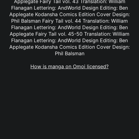
Applegate Fairy Tail vol. 43 Translation: William
Flanagan Lettering: AndWorld Design Editing: Ben
Applegate Kodansha Comics Edition Cover Design:
Phil Balsman Fairy Tail vol. 44 Translation: William
Flanagan Lettering: AndWorld Design Editing: Ben
Applegate Fairy Tail vol. 45-50 Translation: William
Flanagan Lettering: AndWorld Design Editing: Ben
Applegate Kodansha Comics Edition Cover Design:
Phil Balsman
How is manga on Omoi licensed?