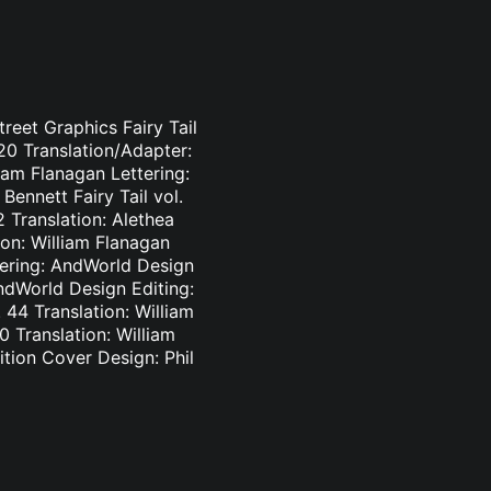
treet Graphics Fairy Tail
-20 Translation/Adapter:
liam Flanagan Lettering:
Bennett Fairy Tail vol.
2 Translation: Alethea
ion: William Flanagan
ttering: AndWorld Design
AndWorld Design Editing:
44 Translation: William
0 Translation: William
tion Cover Design: Phil