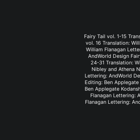
Fairy Tail vol. 1-15 Tra
vol. 16 Translation: Wi
William Flanagan Letter
AndWorld Design Fairy 
24-31 Translation: Wi
Nibley and Athena Ni
Lettering: AndWorld Des
Editing: Ben Applegate 
Ben Applegate Kodansha
Flanagan Lettering: A
Flanagan Lettering: An