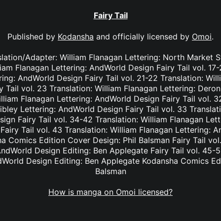
Fairy Tail
Published by
Kodansha
and officially licensed by
Omoi
.
nslation/Adapter: William Flanagan Lettering: North Market S
lliam Flanagan Lettering: AndWorld Design Fairy Tail vol. 17
ing: AndWorld Design Fairy Tail vol. 21-22 Translation: Wil
Tail vol. 23 Translation: William Flanagan Lettering: Deron 
lliam Flanagan Lettering: AndWorld Design Fairy Tail vol. 3
bley Lettering: AndWorld Design Fairy Tail vol. 33 Translat
ign Fairy Tail vol. 34-42 Translation: William Flanagan Le
Fairy Tail vol. 43 Translation: William Flanagan Lettering: 
 Comics Edition Cover Design: Phil Balsman Fairy Tail vol. 
ndWorld Design Editing: Ben Applegate Fairy Tail vol. 45-5
dWorld Design Editing: Ben Applegate Kodansha Comics Edi
Balsman
How is manga on Omoi licensed?