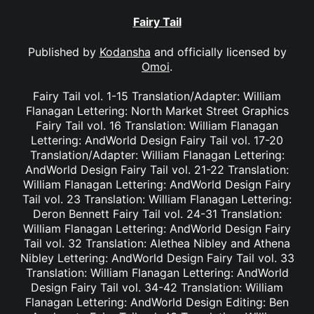
Fairy Tail
Published by
Kodansha
and officially licensed by
Omoi
.
Fairy Tail vol. 1-15 Translation/Adapter: William
Flanagan Lettering: North Market Street Graphics
Fairy Tail vol. 16 Translation: William Flanagan
Lettering: AndWorld Design Fairy Tail vol. 17-20
Translation/Adapter: William Flanagan Lettering:
AndWorld Design Fairy Tail vol. 21-22 Translation:
William Flanagan Lettering: AndWorld Design Fairy
Tail vol. 23 Translation: William Flanagan Lettering:
Deron Bennett Fairy Tail vol. 24-31 Translation:
William Flanagan Lettering: AndWorld Design Fairy
Tail vol. 32 Translation: Alethea Nibley and Athena
Nibley Lettering: AndWorld Design Fairy Tail vol. 33
Translation: William Flanagan Lettering: AndWorld
Design Fairy Tail vol. 34-42 Translation: William
Flanagan Lettering: AndWorld Design Editing: Ben