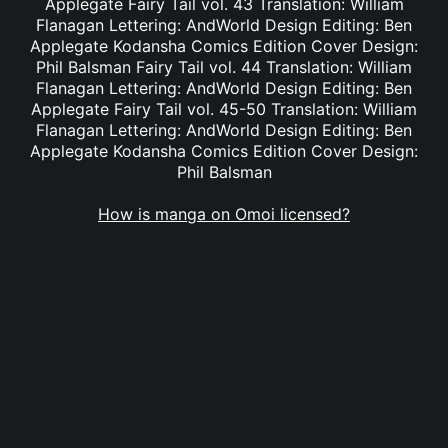
Applegate Fairy Tail vol. 43 Translation: William
Flanagan Lettering: AndWorld Design Editing: Ben
Applegate Kodansha Comics Edition Cover Design:
Phil Balsman Fairy Tail vol. 44 Translation: William
Flanagan Lettering: AndWorld Design Editing: Ben
Applegate Fairy Tail vol. 45-50 Translation: William
Flanagan Lettering: AndWorld Design Editing: Ben
Applegate Kodansha Comics Edition Cover Design:
Phil Balsman
How is manga on Omoi licensed?