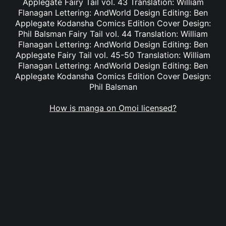
Applegate Fairy Tail vol. 43 Translation: William
Flanagan Lettering: AndWorld Design Editing: Ben
Applegate Kodansha Comics Edition Cover Design:
Phil Balsman Fairy Tail vol. 44 Translation: William
Flanagan Lettering: AndWorld Design Editing: Ben
Applegate Fairy Tail vol. 45-50 Translation: William
Flanagan Lettering: AndWorld Design Editing: Ben
Applegate Kodansha Comics Edition Cover Design:
Phil Balsman
How is manga on Omoi licensed?