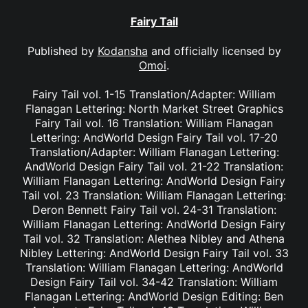
Fairy Tail
Published by
Kodansha
and officially licensed by
Omoi
.
Fairy Tail vol. 1-15 Translation/Adapter: William
Flanagan Lettering: North Market Street Graphics
Fairy Tail vol. 16 Translation: William Flanagan
Lettering: AndWorld Design Fairy Tail vol. 17-20
Translation/Adapter: William Flanagan Lettering:
AndWorld Design Fairy Tail vol. 21-22 Translation:
William Flanagan Lettering: AndWorld Design Fairy
Tail vol. 23 Translation: William Flanagan Lettering:
Deron Bennett Fairy Tail vol. 24-31 Translation:
William Flanagan Lettering: AndWorld Design Fairy
Tail vol. 32 Translation: Alethea Nibley and Athena
Nibley Lettering: AndWorld Design Fairy Tail vol. 33
Translation: William Flanagan Lettering: AndWorld
Design Fairy Tail vol. 34-42 Translation: William
Flanagan Lettering: AndWorld Design Editing: Ben