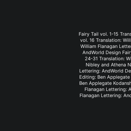
Fairy Tail vol. 1-15 Tra
vol. 16 Translation: Wi
William Flanagan Letter
AndWorld Design Fairy 
24-31 Translation: Wi
Nibley and Athena Ni
Lettering: AndWorld Des
Editing: Ben Applegate 
Ben Applegate Kodansha
Flanagan Lettering: A
Flanagan Lettering: An