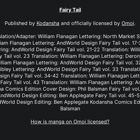
Fairy Tail
Published by
Kodansha
and officially licensed by
Omoi
.
nslation/Adapter: William Flanagan Lettering: North Market S
lliam Flanagan Lettering: AndWorld Design Fairy Tail vol. 17
ing: AndWorld Design Fairy Tail vol. 21-22 Translation: Wil
Tail vol. 23 Translation: William Flanagan Lettering: Deron 
lliam Flanagan Lettering: AndWorld Design Fairy Tail vol. 3
bley Lettering: AndWorld Design Fairy Tail vol. 33 Translat
ign Fairy Tail vol. 34-42 Translation: William Flanagan Le
Fairy Tail vol. 43 Translation: William Flanagan Lettering: 
 Comics Edition Cover Design: Phil Balsman Fairy Tail vol. 
ndWorld Design Editing: Ben Applegate Fairy Tail vol. 45-5
dWorld Design Editing: Ben Applegate Kodansha Comics Edi
Balsman
How is manga on Omoi licensed?