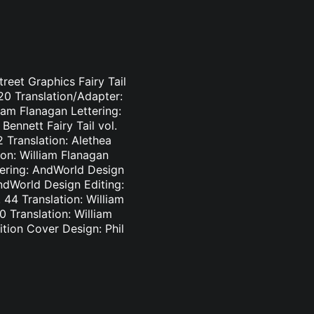
treet Graphics Fairy Tail
-20 Translation/Adapter:
liam Flanagan Lettering:
Bennett Fairy Tail vol.
2 Translation: Alethea
ion: William Flanagan
ttering: AndWorld Design
AndWorld Design Editing:
44 Translation: William
0 Translation: William
tion Cover Design: Phil