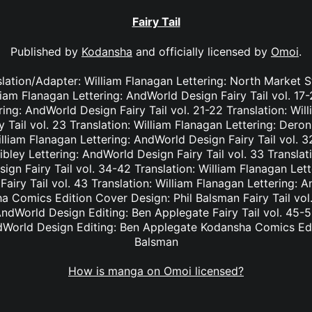
Fairy Tail
Published by
Kodansha
and officially licensed by
Omoi
.
nslation/Adapter: William Flanagan Lettering: North Market S
lliam Flanagan Lettering: AndWorld Design Fairy Tail vol. 17
ing: AndWorld Design Fairy Tail vol. 21-22 Translation: Wil
Tail vol. 23 Translation: William Flanagan Lettering: Deron 
lliam Flanagan Lettering: AndWorld Design Fairy Tail vol. 3
bley Lettering: AndWorld Design Fairy Tail vol. 33 Translat
ign Fairy Tail vol. 34-42 Translation: William Flanagan Le
Fairy Tail vol. 43 Translation: William Flanagan Lettering: 
 Comics Edition Cover Design: Phil Balsman Fairy Tail vol. 
ndWorld Design Editing: Ben Applegate Fairy Tail vol. 45-5
dWorld Design Editing: Ben Applegate Kodansha Comics Edi
Balsman
How is manga on Omoi licensed?