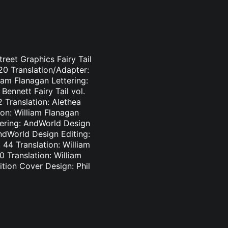
treet Graphics Fairy Tail
-20 Translation/Adapter:
liam Flanagan Lettering:
Bennett Fairy Tail vol.
2 Translation: Alethea
ion: William Flanagan
ttering: AndWorld Design
AndWorld Design Editing:
44 Translation: William
0 Translation: William
tion Cover Design: Phil