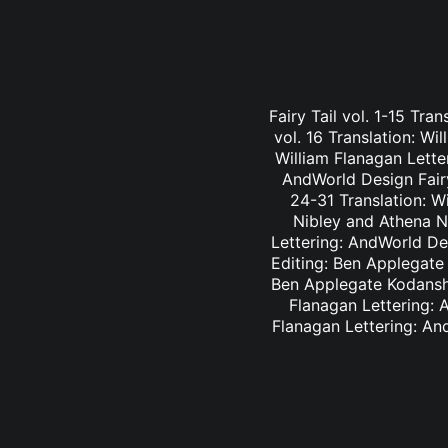
Fairy Tail vol. 1-15 Tra
vol. 16 Translation: Wi
William Flanagan Letter
AndWorld Design Fairy 
24-31 Translation: Wi
Nibley and Athena Ni
Lettering: AndWorld Des
Editing: Ben Applegate 
Ben Applegate Kodansha
Flanagan Lettering: A
Flanagan Lettering: An