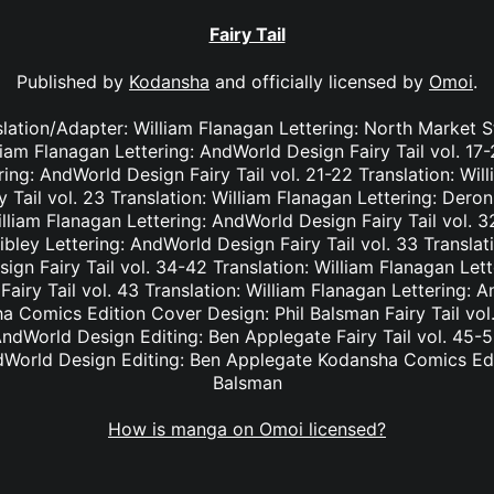
Fairy Tail
Published by
Kodansha
and officially licensed by
Omoi
.
nslation/Adapter: William Flanagan Lettering: North Market S
lliam Flanagan Lettering: AndWorld Design Fairy Tail vol. 17
ing: AndWorld Design Fairy Tail vol. 21-22 Translation: Wil
Tail vol. 23 Translation: William Flanagan Lettering: Deron 
lliam Flanagan Lettering: AndWorld Design Fairy Tail vol. 3
bley Lettering: AndWorld Design Fairy Tail vol. 33 Translat
ign Fairy Tail vol. 34-42 Translation: William Flanagan Le
Fairy Tail vol. 43 Translation: William Flanagan Lettering: 
 Comics Edition Cover Design: Phil Balsman Fairy Tail vol. 
ndWorld Design Editing: Ben Applegate Fairy Tail vol. 45-5
dWorld Design Editing: Ben Applegate Kodansha Comics Edi
Balsman
How is manga on Omoi licensed?