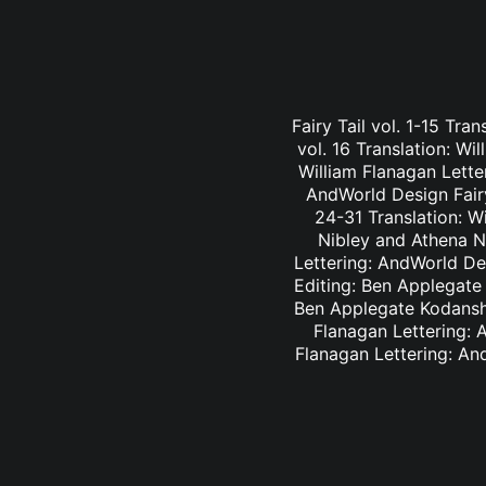
Fairy Tail vol. 1-15 Tra
vol. 16 Translation: Wi
William Flanagan Letter
AndWorld Design Fairy 
24-31 Translation: Wi
Nibley and Athena Ni
Lettering: AndWorld Des
Editing: Ben Applegate 
Ben Applegate Kodansha
Flanagan Lettering: A
Flanagan Lettering: An