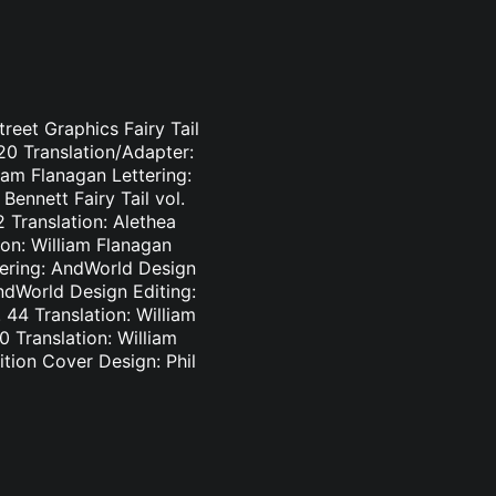
treet Graphics Fairy Tail
-20 Translation/Adapter:
liam Flanagan Lettering:
Bennett Fairy Tail vol.
2 Translation: Alethea
ion: William Flanagan
ttering: AndWorld Design
AndWorld Design Editing:
44 Translation: William
0 Translation: William
tion Cover Design: Phil