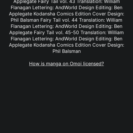
Applegate Fairy Tail vol. 43 Translation: William
Flanagan Lettering: AndWorld Design Editing: Ben
Applegate Kodansha Comics Edition Cover Design:
Phil Balsman Fairy Tail vol. 44 Translation: William
Flanagan Lettering: AndWorld Design Editing: Ben
Applegate Fairy Tail vol. 45-50 Translation: William
Flanagan Lettering: AndWorld Design Editing: Ben
Applegate Kodansha Comics Edition Cover Design:
Phil Balsman
How is manga on Omoi licensed?