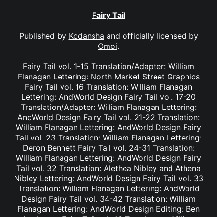
Fairy Tail
Published by
Kodansha
and officially licensed by
Omoi
.
Fairy Tail vol. 1-15 Translation/Adapter: William
Flanagan Lettering: North Market Street Graphics
Fairy Tail vol. 16 Translation: William Flanagan
Lettering: AndWorld Design Fairy Tail vol. 17-20
Translation/Adapter: William Flanagan Lettering:
AndWorld Design Fairy Tail vol. 21-22 Translation:
William Flanagan Lettering: AndWorld Design Fairy
Tail vol. 23 Translation: William Flanagan Lettering:
Deron Bennett Fairy Tail vol. 24-31 Translation:
William Flanagan Lettering: AndWorld Design Fairy
Tail vol. 32 Translation: Alethea Nibley and Athena
Nibley Lettering: AndWorld Design Fairy Tail vol. 33
Translation: William Flanagan Lettering: AndWorld
Design Fairy Tail vol. 34-42 Translation: William
Flanagan Lettering: AndWorld Design Editing: Ben