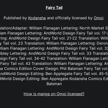
Fairy Tail
Published by
Kodansha
and officially licensed by
Omoi
.
nslation/Adapter: William Flanagan Lettering: North Market S
lliam Flanagan Lettering: AndWorld Design Fairy Tail vol. 17
ing: AndWorld Design Fairy Tail vol. 21-22 Translation: Wil
Tail vol. 23 Translation: William Flanagan Lettering: Deron 
lliam Flanagan Lettering: AndWorld Design Fairy Tail vol. 3
bley Lettering: AndWorld Design Fairy Tail vol. 33 Translat
ign Fairy Tail vol. 34-42 Translation: William Flanagan Le
Fairy Tail vol. 43 Translation: William Flanagan Lettering: 
 Comics Edition Cover Design: Phil Balsman Fairy Tail vol. 
ndWorld Design Editing: Ben Applegate Fairy Tail vol. 45-5
dWorld Design Editing: Ben Applegate Kodansha Comics Edi
Balsman
How is manga on Omoi licensed?