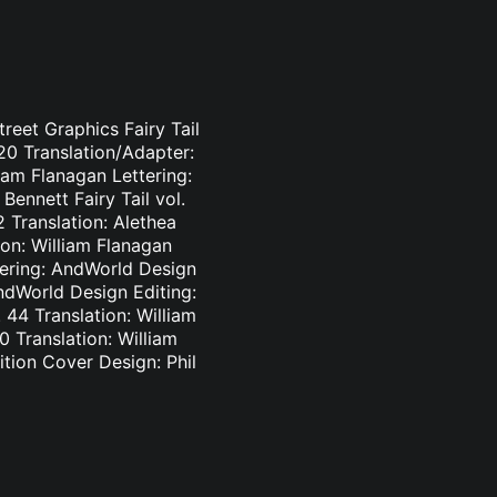
treet Graphics Fairy Tail
-20 Translation/Adapter:
liam Flanagan Lettering:
Bennett Fairy Tail vol.
2 Translation: Alethea
ion: William Flanagan
ttering: AndWorld Design
AndWorld Design Editing:
44 Translation: William
0 Translation: William
tion Cover Design: Phil