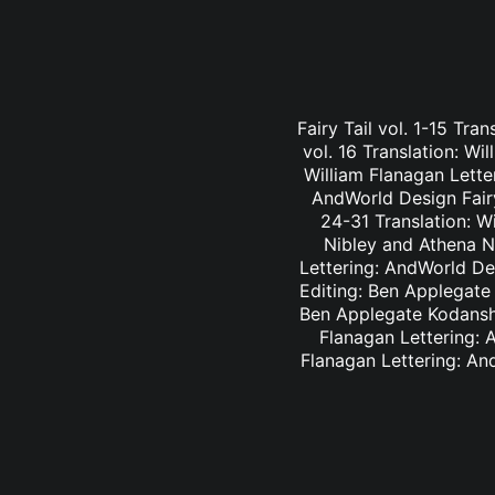
Fairy Tail vol. 1-15 Tra
vol. 16 Translation: Wi
William Flanagan Letter
AndWorld Design Fairy 
24-31 Translation: Wi
Nibley and Athena Ni
Lettering: AndWorld Des
Editing: Ben Applegate 
Ben Applegate Kodansha
Flanagan Lettering: A
Flanagan Lettering: An