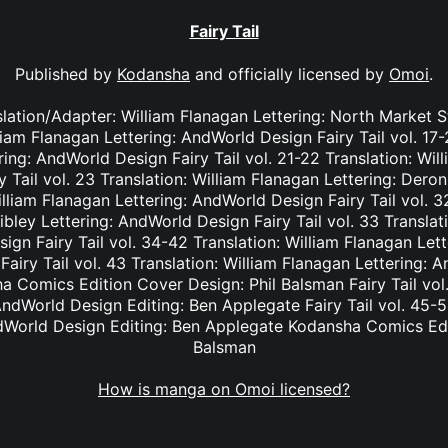
Fairy Tail
Published by
Kodansha
and officially licensed by
Omoi
.
nslation/Adapter: William Flanagan Lettering: North Market S
lliam Flanagan Lettering: AndWorld Design Fairy Tail vol. 17
ing: AndWorld Design Fairy Tail vol. 21-22 Translation: Wil
Tail vol. 23 Translation: William Flanagan Lettering: Deron 
lliam Flanagan Lettering: AndWorld Design Fairy Tail vol. 3
bley Lettering: AndWorld Design Fairy Tail vol. 33 Translat
ign Fairy Tail vol. 34-42 Translation: William Flanagan Le
Fairy Tail vol. 43 Translation: William Flanagan Lettering: 
 Comics Edition Cover Design: Phil Balsman Fairy Tail vol. 
ndWorld Design Editing: Ben Applegate Fairy Tail vol. 45-5
dWorld Design Editing: Ben Applegate Kodansha Comics Edi
Balsman
How is manga on Omoi licensed?