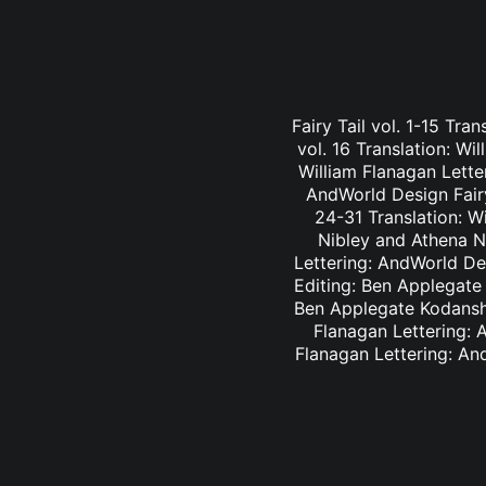
Fairy Tail vol. 1-15 Tra
vol. 16 Translation: Wi
William Flanagan Letter
AndWorld Design Fairy 
24-31 Translation: Wi
Nibley and Athena Ni
Lettering: AndWorld Des
Editing: Ben Applegate 
Ben Applegate Kodansha
Flanagan Lettering: A
Flanagan Lettering: An