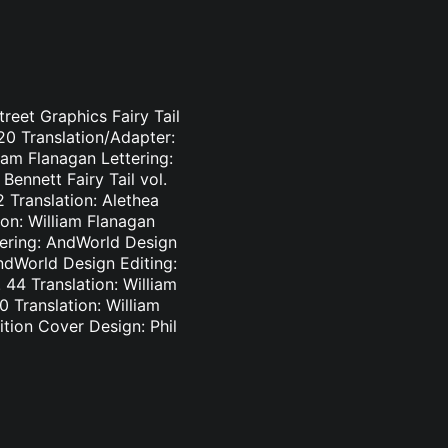
treet Graphics Fairy Tail
-20 Translation/Adapter:
liam Flanagan Lettering:
Bennett Fairy Tail vol.
2 Translation: Alethea
ion: William Flanagan
ttering: AndWorld Design
AndWorld Design Editing:
44 Translation: William
0 Translation: William
tion Cover Design: Phil