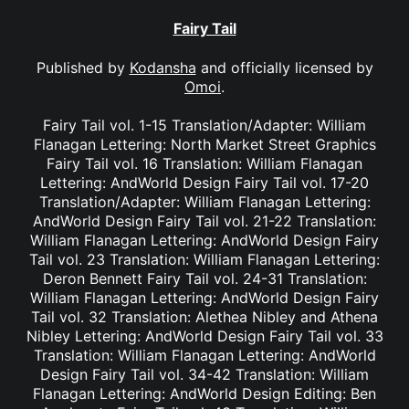
Fairy Tail
Published by
Kodansha
and officially licensed by
Omoi
.
Fairy Tail vol. 1-15 Translation/Adapter: William
Flanagan Lettering: North Market Street Graphics
Fairy Tail vol. 16 Translation: William Flanagan
Lettering: AndWorld Design Fairy Tail vol. 17-20
Translation/Adapter: William Flanagan Lettering:
AndWorld Design Fairy Tail vol. 21-22 Translation:
William Flanagan Lettering: AndWorld Design Fairy
Tail vol. 23 Translation: William Flanagan Lettering:
Deron Bennett Fairy Tail vol. 24-31 Translation:
William Flanagan Lettering: AndWorld Design Fairy
Tail vol. 32 Translation: Alethea Nibley and Athena
Nibley Lettering: AndWorld Design Fairy Tail vol. 33
Translation: William Flanagan Lettering: AndWorld
Design Fairy Tail vol. 34-42 Translation: William
Flanagan Lettering: AndWorld Design Editing: Ben