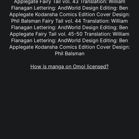
Applegate Fairy Tail vol. 43 Translation: William
Flanagan Lettering: AndWorld Design Editing: Ben
Applegate Kodansha Comics Edition Cover Design:
Phil Balsman Fairy Tail vol. 44 Translation: William
Flanagan Lettering: AndWorld Design Editing: Ben
Applegate Fairy Tail vol. 45-50 Translation: William
Flanagan Lettering: AndWorld Design Editing: Ben
Applegate Kodansha Comics Edition Cover Design:
Phil Balsman
How is manga on Omoi licensed?