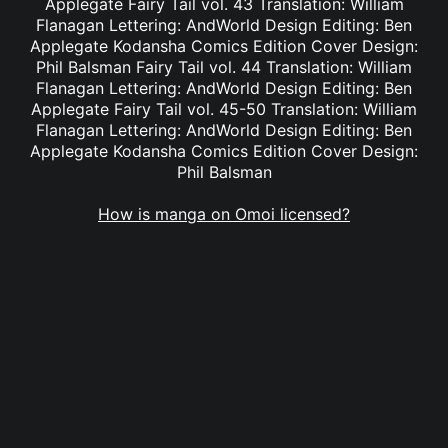
Applegate Fairy Tail vol. 43 Translation: William
Flanagan Lettering: AndWorld Design Editing: Ben
Applegate Kodansha Comics Edition Cover Design:
Phil Balsman Fairy Tail vol. 44 Translation: William
Flanagan Lettering: AndWorld Design Editing: Ben
Applegate Fairy Tail vol. 45-50 Translation: William
Flanagan Lettering: AndWorld Design Editing: Ben
Applegate Kodansha Comics Edition Cover Design:
Phil Balsman
How is manga on Omoi licensed?