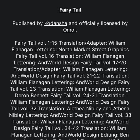
Fairy Tail
Published by
Kodansha
and officially licensed by
Omoi
.
Fairy Tail vol. 1-15 Translation/Adapter: William
Flanagan Lettering: North Market Street Graphics
Fairy Tail vol. 16 Translation: William Flanagan
Lettering: AndWorld Design Fairy Tail vol. 17-20
Translation/Adapter: William Flanagan Lettering:
AndWorld Design Fairy Tail vol. 21-22 Translation:
William Flanagan Lettering: AndWorld Design Fairy
Tail vol. 23 Translation: William Flanagan Lettering:
Deron Bennett Fairy Tail vol. 24-31 Translation:
William Flanagan Lettering: AndWorld Design Fairy
Tail vol. 32 Translation: Alethea Nibley and Athena
Nibley Lettering: AndWorld Design Fairy Tail vol. 33
Translation: William Flanagan Lettering: AndWorld
Design Fairy Tail vol. 34-42 Translation: William
Flanagan Lettering: AndWorld Design Editing: Ben