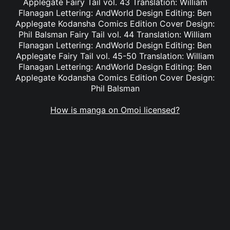
Applegate Fairy Tail vol. 43 Translation: William
Flanagan Lettering: AndWorld Design Editing: Ben
Applegate Kodansha Comics Edition Cover Design:
Phil Balsman Fairy Tail vol. 44 Translation: William
Flanagan Lettering: AndWorld Design Editing: Ben
Applegate Fairy Tail vol. 45-50 Translation: William
Flanagan Lettering: AndWorld Design Editing: Ben
Applegate Kodansha Comics Edition Cover Design:
Phil Balsman
How is manga on Omoi licensed?