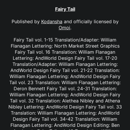
Fairy Tail
Published by
Kodansha
and officially licensed by
Omoi
.
Fairy Tail vol. 1-15 Translation/Adapter: William
Flanagan Lettering: North Market Street Graphics
Fairy Tail vol. 16 Translation: William Flanagan
Lettering: AndWorld Design Fairy Tail vol. 17-20
Translation/Adapter: William Flanagan Lettering:
AndWorld Design Fairy Tail vol. 21-22 Translation:
William Flanagan Lettering: AndWorld Design Fairy
Tail vol. 23 Translation: William Flanagan Lettering:
Deron Bennett Fairy Tail vol. 24-31 Translation:
William Flanagan Lettering: AndWorld Design Fairy
Tail vol. 32 Translation: Alethea Nibley and Athena
Nibley Lettering: AndWorld Design Fairy Tail vol. 33
Translation: William Flanagan Lettering: AndWorld
Design Fairy Tail vol. 34-42 Translation: William
Flanagan Lettering: AndWorld Design Editing: Ben