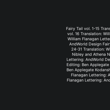
Fairy Tail vol. 1-15 Tra
vol. 16 Translation: Wi
William Flanagan Letter
AndWorld Design Fairy 
24-31 Translation: Wi
Nibley and Athena Ni
Lettering: AndWorld Des
Editing: Ben Applegate 
Ben Applegate Kodansha
Flanagan Lettering: A
Flanagan Lettering: An