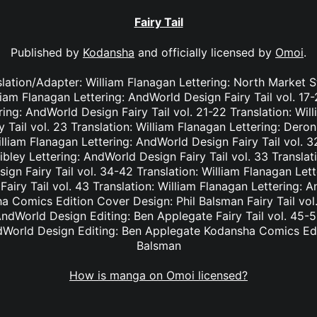
Fairy Tail
Published by
Kodansha
and officially licensed by
Omoi
.
nslation/Adapter: William Flanagan Lettering: North Market S
lliam Flanagan Lettering: AndWorld Design Fairy Tail vol. 17
ing: AndWorld Design Fairy Tail vol. 21-22 Translation: Wil
Tail vol. 23 Translation: William Flanagan Lettering: Deron 
lliam Flanagan Lettering: AndWorld Design Fairy Tail vol. 3
bley Lettering: AndWorld Design Fairy Tail vol. 33 Translat
ign Fairy Tail vol. 34-42 Translation: William Flanagan Le
Fairy Tail vol. 43 Translation: William Flanagan Lettering: 
 Comics Edition Cover Design: Phil Balsman Fairy Tail vol. 
ndWorld Design Editing: Ben Applegate Fairy Tail vol. 45-5
dWorld Design Editing: Ben Applegate Kodansha Comics Edi
Balsman
How is manga on Omoi licensed?