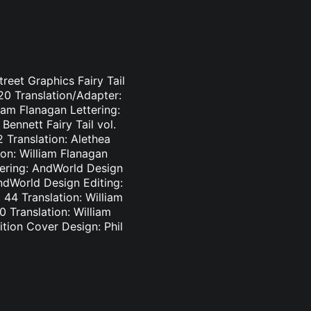
treet Graphics Fairy Tail
-20 Translation/Adapter:
liam Flanagan Lettering:
Bennett Fairy Tail vol.
2 Translation: Alethea
ion: William Flanagan
ttering: AndWorld Design
AndWorld Design Editing:
44 Translation: William
0 Translation: William
tion Cover Design: Phil