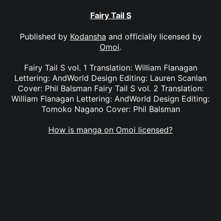
Fairy Tail S
Published by
Kodansha
and officially licensed by
Omoi
.
Fairy Tail S vol. 1 Translation: William Flanagan
Lettering: AndWorld Design Editing: Lauren Scanlan
Cover: Phil Balsman Fairy Tail S vol. 2 Translation:
William Flanagan Lettering: AndWorld Design Editing:
Tomoko Nagano Cover: Phil Balsman
How is manga on Omoi licensed?