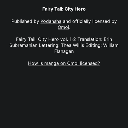
Fairy Tail: City Hero
Published by
Kodansha
and officially licensed by
Omoi
.
Fairy Tail: City Hero vol. 1-2 Translation: Erin
Subramanian Lettering: Thea Willis Editing: William
Flanagan
How is manga on Omoi licensed?