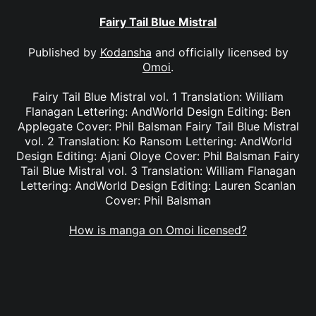
Fairy Tail Blue Mistral
Published by
Kodansha
and officially licensed by
Omoi
.
Fairy Tail Blue Mistral vol. 1 Translation: William
Flanagan Lettering: AndWorld Design Editing: Ben
Applegate Cover: Phil Balsman Fairy Tail Blue Mistral
vol. 2 Translation: Ko Ransom Lettering: AndWorld
Design Editing: Ajani Oloye Cover: Phil Balsman Fairy
Tail Blue Mistral vol. 3 Translation: William Flanagan
Lettering: AndWorld Design Editing: Lauren Scanlan
Cover: Phil Balsman
How is manga on Omoi licensed?