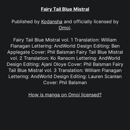
Fairy Tail Blue Mistral
Published by
Kodansha
and officially licensed by
Omoi
.
Fairy Tail Blue Mistral vol. 1 Translation: William
Flanagan Lettering: AndWorld Design Editing: Ben
Applegate Cover: Phil Balsman Fairy Tail Blue Mistral
vol. 2 Translation: Ko Ransom Lettering: AndWorld
Design Editing: Ajani Oloye Cover: Phil Balsman Fairy
Tail Blue Mistral vol. 3 Translation: William Flanagan
Lettering: AndWorld Design Editing: Lauren Scanlan
Cover: Phil Balsman
How is manga on Omoi licensed?