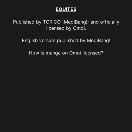
EQUITES
Published by
TORICO (MediBang!)
and officially
licensed by
Omoi
.
English version published by MediBang!
How is manga on Omoi licensed?