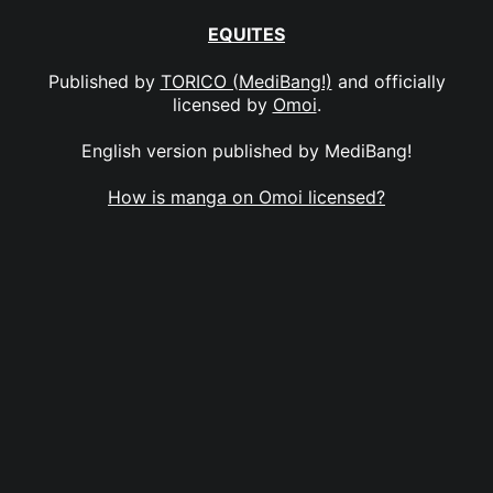
EQUITES
Published by
TORICO (MediBang!)
and officially
licensed by
Omoi
.
English version published by MediBang!
How is manga on Omoi licensed?