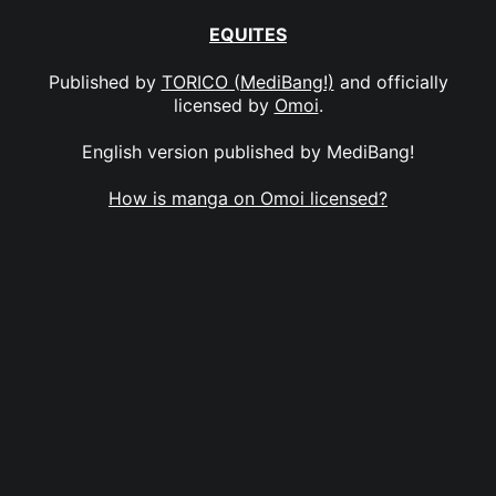
EQUITES
Published by
TORICO (MediBang!)
and officially
licensed by
Omoi
.
English version published by MediBang!
How is manga on Omoi licensed?