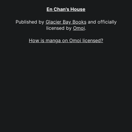
En Chan's House
Published by
Glacier Bay Books
and officially
licensed by
Omoi
.
How is manga on Omoi licensed?