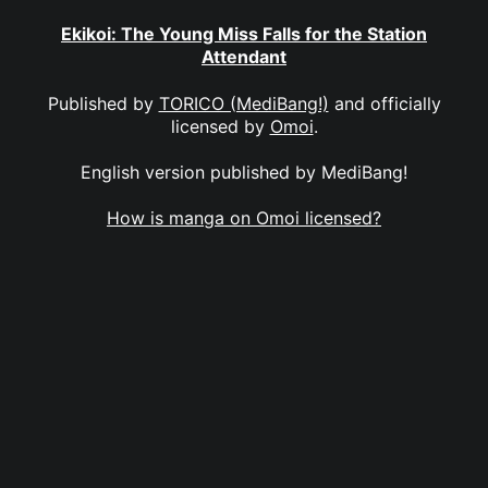
Ekikoi: The Young Miss Falls for the Station
Attendant
Published by
TORICO (MediBang!)
and officially
licensed by
Omoi
.
English version published by MediBang!
How is manga on Omoi licensed?