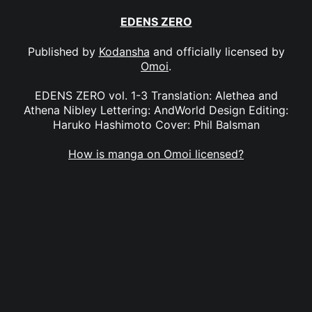
EDENS ZERO
Published by
Kodansha
and officially licensed by
Omoi
.
EDENS ZERO vol. 1-3 Translation: Alethea and
Athena Nibley Lettering: AndWorld Design Editing:
Haruko Hashimoto Cover: Phil Balsman
How is manga on Omoi licensed?