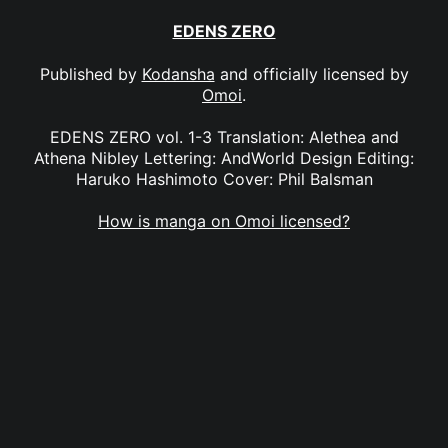
EDENS ZERO
Published by
Kodansha
and officially licensed by
Omoi
.
EDENS ZERO vol. 1-3 Translation: Alethea and
Athena Nibley Lettering: AndWorld Design Editing:
Haruko Hashimoto Cover: Phil Balsman
How is manga on Omoi licensed?