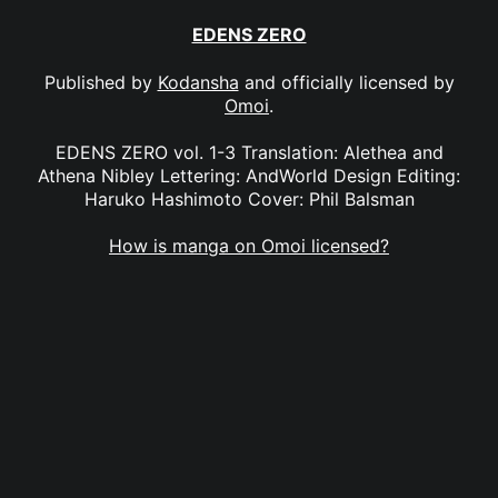
EDENS ZERO
Published by
Kodansha
and officially licensed by
Omoi
.
EDENS ZERO vol. 1-3 Translation: Alethea and
Athena Nibley Lettering: AndWorld Design Editing:
Haruko Hashimoto Cover: Phil Balsman
How is manga on Omoi licensed?