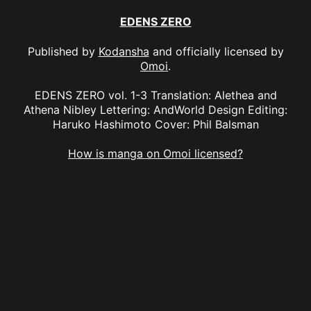
EDENS ZERO
Published by
Kodansha
and officially licensed by
Omoi
.
EDENS ZERO vol. 1-3 Translation: Alethea and
Athena Nibley Lettering: AndWorld Design Editing:
Haruko Hashimoto Cover: Phil Balsman
How is manga on Omoi licensed?