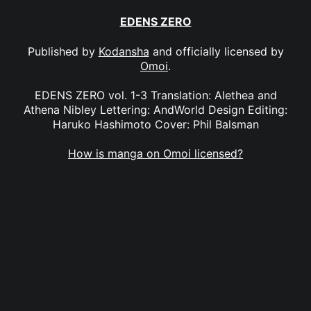
EDENS ZERO
Published by
Kodansha
and officially licensed by
Omoi
.
EDENS ZERO vol. 1-3 Translation: Alethea and
Athena Nibley Lettering: AndWorld Design Editing:
Haruko Hashimoto Cover: Phil Balsman
How is manga on Omoi licensed?