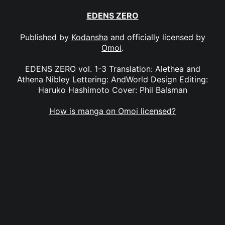
EDENS ZERO
Published by
Kodansha
and officially licensed by
Omoi
.
EDENS ZERO vol. 1-3 Translation: Alethea and
Athena Nibley Lettering: AndWorld Design Editing:
Haruko Hashimoto Cover: Phil Balsman
How is manga on Omoi licensed?