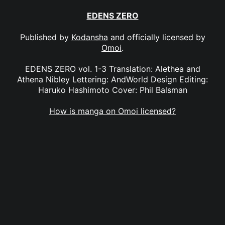
EDENS ZERO
Published by
Kodansha
and officially licensed by
Omoi
.
EDENS ZERO vol. 1-3 Translation: Alethea and
Athena Nibley Lettering: AndWorld Design Editing:
Haruko Hashimoto Cover: Phil Balsman
How is manga on Omoi licensed?