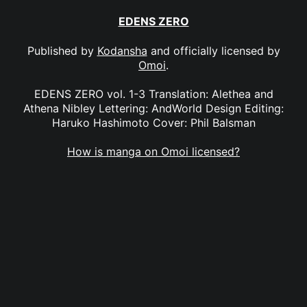
EDENS ZERO
Published by
Kodansha
and officially licensed by
Omoi
.
EDENS ZERO vol. 1-3 Translation: Alethea and
Athena Nibley Lettering: AndWorld Design Editing:
Haruko Hashimoto Cover: Phil Balsman
How is manga on Omoi licensed?