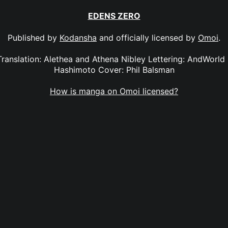
EDENS ZERO
Published by
Kodansha
and officially licensed by
Omoi
.
anslation: Alethea and Athena Nibley Lettering: AndWorld
Hashimoto Cover: Phil Balsman
How is manga on Omoi licensed?