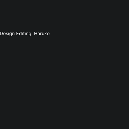
 Design Editing: Haruko