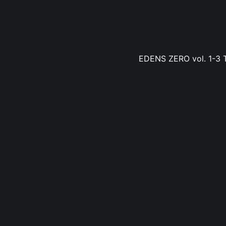
EDENS ZERO vol. 1-3 Tr