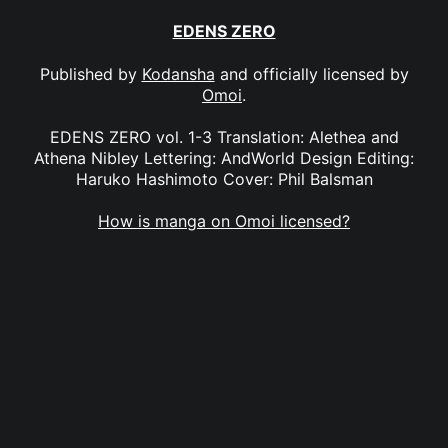
EDENS ZERO
Published by
Kodansha
and officially licensed by
Omoi
.
EDENS ZERO vol. 1-3 Translation: Alethea and
Athena Nibley Lettering: AndWorld Design Editing:
Haruko Hashimoto Cover: Phil Balsman
How is manga on Omoi licensed?